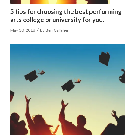
5 tips for choosing the best performing
arts college or university for you.
/
May 10, 2018
by
Ben Gallaher