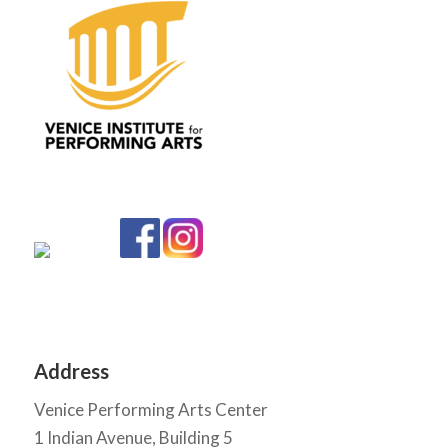
Address
Venice Performing Arts Center
1 Indian Avenue, Building 5