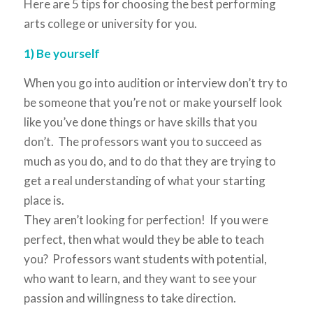
Here are 5 tips for choosing the best performing
arts college or university for you.
1) Be yourself
When you go into audition or interview don’t try to
be someone that you’re not or make yourself look
like you’ve done things or have skills that you
don’t. The professors want you to succeed as
much as you do, and to do that they are trying to
get a real understanding of what your starting
place is.
They aren’t looking for perfection! If you were
perfect, then what would they be able to teach
you? Professors want students with potential,
who want to learn, and they want to see your
passion and willingness to take direction.