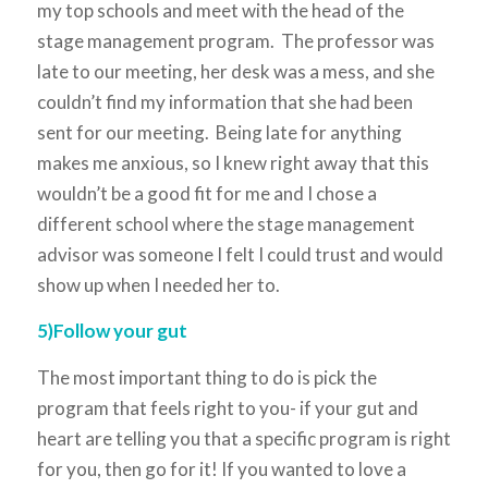
my top schools and meet with the head of the
stage management program. The professor was
late to our meeting, her desk was a mess, and she
couldn’t find my information that she had been
sent for our meeting. Being late for anything
makes me anxious, so I knew right away that this
wouldn’t be a good fit for me and I chose a
different school where the stage management
advisor was someone I felt I could trust and would
show up when I needed her to.
5)Follow your gut
The most important thing to do is pick the
program that feels right to you- if your gut and
heart are telling you that a specific program is right
for you, then go for it! If you wanted to love a