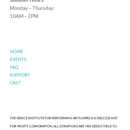
Monday – Thursday:
10AM – 2PM
HOME
EVENTS
FAQ
SUPPORT
CAST
THE VENICE INSTITUTE FOR PERFORMING ARTS (VIPA) IS A 501(C)(3) NOT-
FOR-PROFIT CORPORATION; ALL DONATIONS ARE TAX-DEDUCTIBLE TO