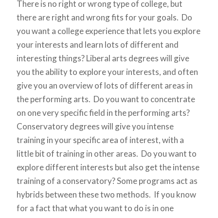
There is no right or wrong type of college, but
there are right and wrong fits for your goals. Do
you want a college experience that lets you explore
your interests and learn lots of different and
interesting things? Liberal arts degrees will give
you the ability to explore your interests, and often
give you an overview of lots of different areas in
the performing arts. Do you want to concentrate
on one very specific field in the performing arts?
Conservatory degrees will give you intense
training in your specific area of interest, with a
little bit of training in other areas. Do you want to
explore different interests but also get the intense
training of a conservatory? Some programs act as
hybrids between these two methods. If you know
for a fact that what you want to do is in one