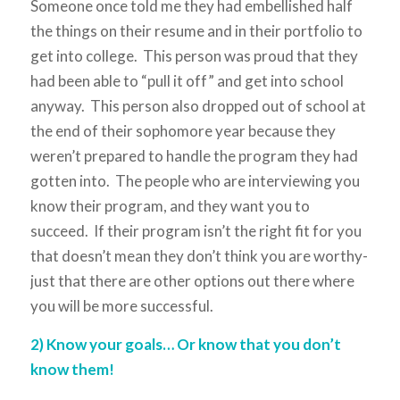
Someone once told me they had embellished half
the things on their resume and in their portfolio to
get into college. This person was proud that they
had been able to “pull it off” and get into school
anyway. This person also dropped out of school at
the end of their sophomore year because they
weren’t prepared to handle the program they had
gotten into. The people who are interviewing you
know their program, and they want you to
succeed. If their program isn’t the right fit for you
that doesn’t mean they don’t think you are worthy-
just that there are other options out there where
you will be more successful.
2) Know your goals… Or know that you don’t
know them!