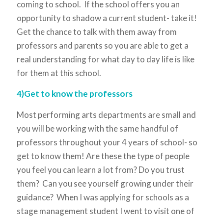
coming to school. If the school offers you an
opportunity to shadow a current student- take it!
Get the chance to talk with them away from
professors and parents so you are able to get a
real understanding for what day to day life is like
for them at this school.
4)Get to know the professors
Most performing arts departments are small and
you will be working with the same handful of
professors throughout your 4 years of school- so
get to know them! Are these the type of people
you feel you can learn a lot from? Do you trust
them? Can you see yourself growing under their
guidance? When I was applying for schools as a
stage management student I went to visit one of