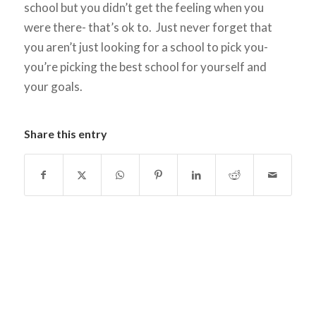
school but you didn’t get the feeling when you
were there- that’s ok to. Just never forget that
you aren’t just looking for a school to pick you-
you’re picking the best school for yourself and
your goals.
Share this entry