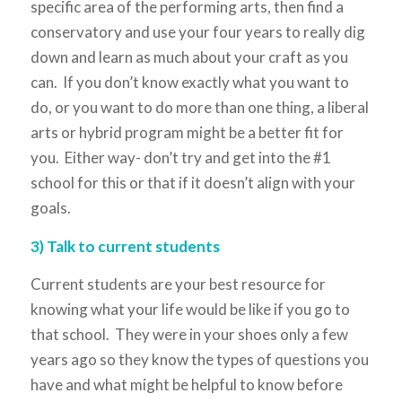
specific area of the performing arts, then find a
conservatory and use your four years to really dig
down and learn as much about your craft as you
can. If you don’t know exactly what you want to
do, or you want to do more than one thing, a liberal
arts or hybrid program might be a better fit for
you. Either way- don’t try and get into the #1
school for this or that if it doesn’t align with your
goals.
3) Talk to current students
Current students are your best resource for
knowing what your life would be like if you go to
that school. They were in your shoes only a few
years ago so they know the types of questions you
have and what might be helpful to know before