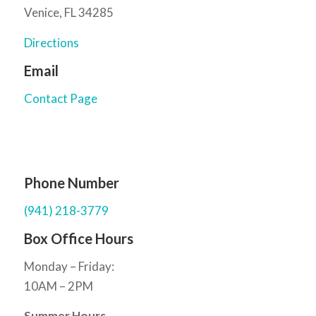
Venice, FL 34285
Directions
Email
Contact Page
Phone Number
(941) 218-3779
Box Office Hours
Monday – Friday:
10AM – 2PM
Summer Hours