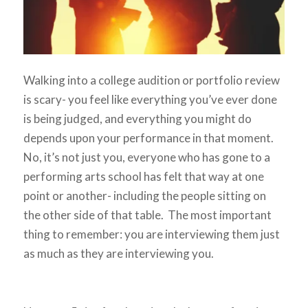
Walking into a college audition or portfolio review
is scary- you feel like everything you’ve ever done
is being judged, and everything you might do
depends upon your performance in that moment.
No, it’s not just you, everyone who has gone to a
performing arts school has felt that way at one
point or another- including the people sitting on
the other side of that table. The most important
thing to remember: you are interviewing them just
as much as they are interviewing you.