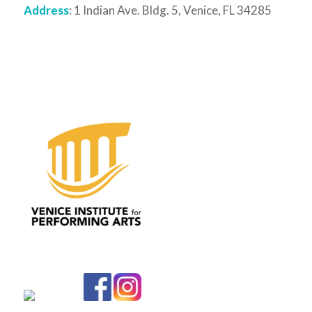
Address
: 1 Indian Ave. Bldg. 5, Venice, FL 34285