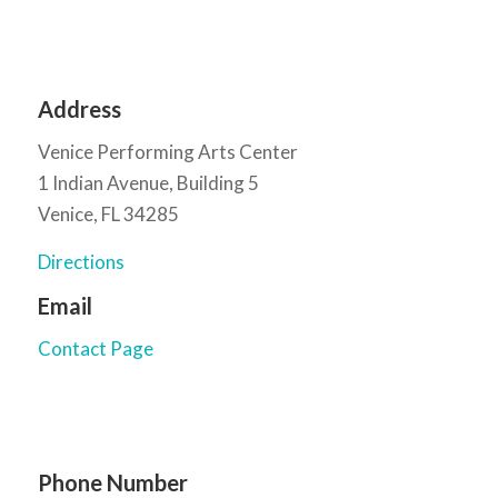
Address
Venice Performing Arts Center
1 Indian Avenue, Building 5
Venice, FL 34285
Directions
Email
Contact Page
Phone Number