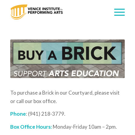
To purchase a Brick in our Courtyard, please visit
or call our box office.
Phone
: (941) 218-3779.
Box Office Hours:
Monday-Friday 10am – 2pm.