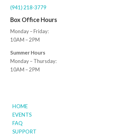
(941) 218-3779
Box Office Hours
Monday – Friday:
10AM – 2PM
Summer Hours
Monday – Thursday:
10AM – 2PM
HOME
EVENTS
FAQ
SUPPORT