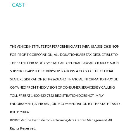
CAST
THE VENICE INSTITUTE FOR PERFORMING ARTS (VIPA) IS A 501(C)(3) NOT-
FOR-PROFIT CORPORATION; ALL DONATIONS ARE TAX-DEDUCTIBLE TO
THE EXTENT PROVIDED BY STATE AND FEDERAL LAW AND 100% OF SUCH
SUPPORT IS APPLIED TO VIPA'S OPERATIONS. A COPY OF THE OFFICIAL
STATE REGISTRATION (CH49263) AND FINANCIAL INFORMATION MAY BE
OBTAINED FROM THE DIVISION OF CONSUMER SERVICES BY CALLING
TOLL-FREE AT 1-800-435-7352. REGISTRATION DOES NOT IMPLY
ENDORSEMENT, APPROVAL, OR RECOMMENDATION BY THE STATE. TAX ID
#81-1190704.
© 2025 Venice Institute for Performing Arts Center Management. All
Rights Reserved.