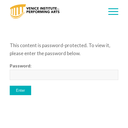
This content is password-protected. To view it,
please enter the password below.
Password: