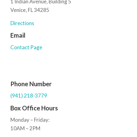
1 Indian Avenue, Building 5
Venice, FL 34285
Directions
Email
Contact Page
Phone Number
(941) 218-3779
Box Office Hours
Monday – Friday:
10AM – 2PM