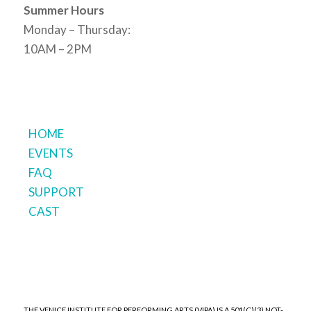
Summer Hours
Monday – Thursday:
10AM – 2PM
HOME
EVENTS
FAQ
SUPPORT
CAST
THE VENICE INSTITUTE FOR PERFORMING ARTS (VIPA) IS A 501(C)(3) NOT-