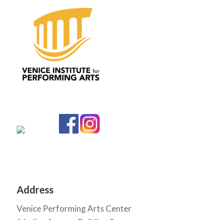
Address
Venice Performing Arts Center