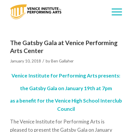
The Gatsby Gala at Venice Performing
Arts Center
/
January 10, 2018
by
Ben Gallaher
Venice Institute for Performing Arts presents:
the Gatsby Gala on January 19th at 7pm
as a benefit for the Venice High School Interclub
Council
The Venice Institute for Performing Arts is
pleased to present the Gatsby Gala on January