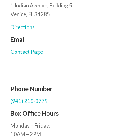
1 Indian Avenue, Building 5
Venice, FL 34285
Directions
Email
Contact Page
Phone Number
(941) 218-3779
Box Office Hours
Monday – Friday:
10AM – 2PM