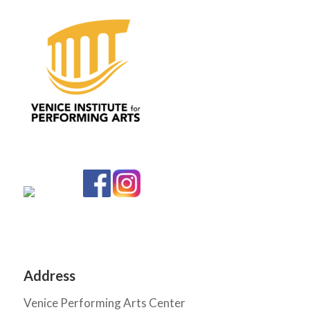
Address
Venice Performing Arts Center