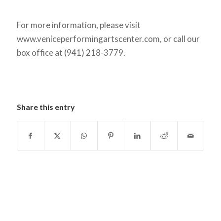
For more information, please visit
www.veniceperformingartscenter.com, or call our
box office at (941) 218-3779.
Share this entry