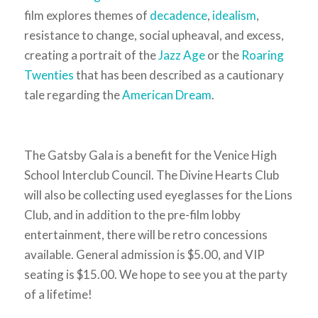
film explores themes of
decadence
,
idealism
,
resistance to change, social upheaval, and excess,
creating a portrait of the
Jazz Age
or the
Roaring
Twenties
that has been described as a cautionary
tale regarding the
American Dream
.
The Gatsby Gala is a benefit for the Venice High
School Interclub Council. The Divine Hearts Club
will also be collecting used eyeglasses for the Lions
Club, and in addition to the pre-film lobby
entertainment, there will be retro concessions
available. General admission is $5.00, and VIP
seating is $15.00. We hope to see you at the party
of a lifetime!