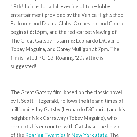
19th! Join us for a full evening of fun – lobby
entertainment provided by the Venice High School
Ballroom and Drama Clubs, Orchestra, and Chorus
begin at 6:15pm, and the
red-carpet viewing of
The Great Gatsby
– starring Leonardo DiCaprio,
Tobey Maguire, and Carey Mulligan at 7pm. The
film is rated PG-13. Roaring ‘20s attire is
suggested!
The Great Gatsby film, based on the classic novel
by F. Scott Fitzgerald, follows the life and times of
millionaire Jay Gatsby (Leonardo DiCaprio) and his
neighbor Nick Carraway (Tobey Maguire), who
recounts his encounter with Gatsby at the height
of the
Roaring Twenties
in
New York state
. The