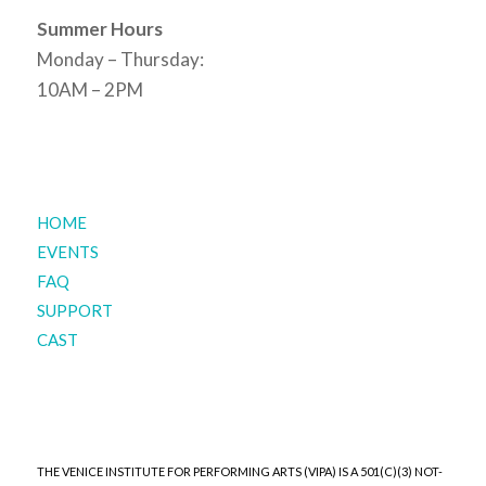
Summer Hours
Monday – Thursday:
10AM – 2PM
HOME
EVENTS
FAQ
SUPPORT
CAST
THE VENICE INSTITUTE FOR PERFORMING ARTS (VIPA) IS A 501(C)(3) NOT-