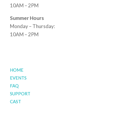
10AM – 2PM
Summer Hours
Monday – Thursday:
10AM – 2PM
HOME
EVENTS
FAQ
SUPPORT
CAST