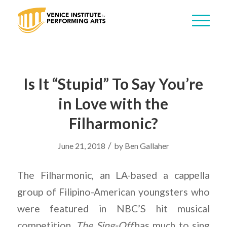
Is It “Stupid” To Say You’re
in Love with the
Filharmonic?
/
June 21, 2018
by
Ben Gallaher
The Filharmonic, an LA-based a cappella
group of Filipino-American youngsters who
were featured in NBC’S hit musical
competition,
The Sing-Off,
has much to sing