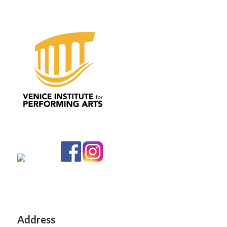
Address