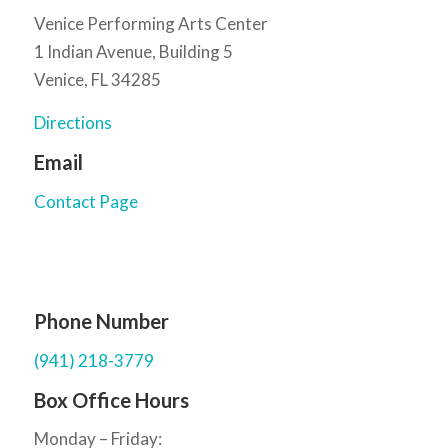
Venice Performing Arts Center
1 Indian Avenue, Building 5
Venice, FL 34285
Directions
Email
Contact Page
Phone Number
(941) 218-3779
Box Office Hours
Monday – Friday: