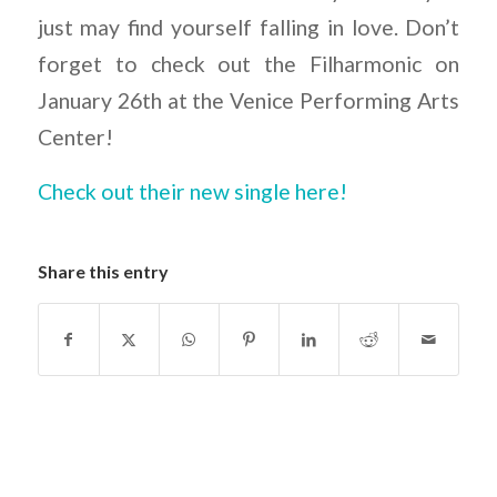
just may find yourself falling in love. Don’t
forget to check out the Filharmonic on
January 26th at the Venice Performing Arts
Center!
Check out their new single here!
Share this entry