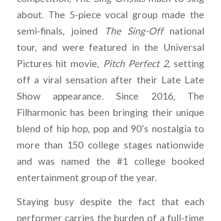
about. The 5-piece vocal group made the
semi-finals, joined
The Sing-Off
national
tour, and were featured in the Universal
Pictures hit movie,
Pitch Perfect 2
, setting
off a viral sensation after their Late Late
Show appearance. Since 2016, The
Filharmonic has been bringing their unique
blend of hip hop, pop and 90’s nostalgia to
more than 150 college stages nationwide
and was named the #1 college booked
entertainment group of the year.
Staying busy despite the fact that each
performer carries the burden of a full-time