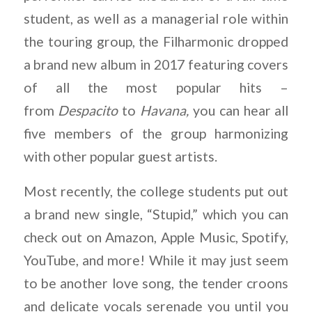
student, as well as a managerial role within
the touring group, the Filharmonic dropped
a brand new album in 2017 featuring covers
of all the most popular hits –
from
Despacito
to
Havana,
you can hear all
five members of the group harmonizing
with other popular guest artists.
Most recently, the college students put out
a brand new single, “Stupid,” which you can
check out on Amazon, Apple Music, Spotify,
YouTube, and more! While it may just seem
to be another love song, the tender croons
and delicate vocals serenade you until you