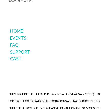
10AM – 2PM
HOME
EVENTS
FAQ
SUPPORT
CAST
THE VENICE INSTITUTE FOR PERFORMING ARTS (VIPA) IS A 501(C)(3) NOT-
FOR-PROFIT CORPORATION; ALL DONATIONS ARE TAX-DEDUCTIBLE TO
THE EXTENT PROVIDED BY STATE AND FEDERAL LAW AND 100% OF SUCH