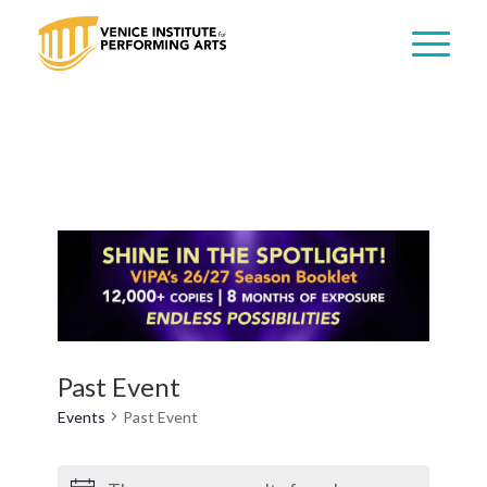
Past Event
Events
Past Event
Events