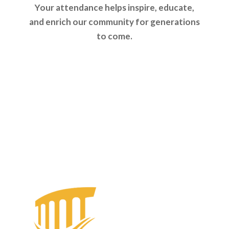
Your attendance helps inspire, educate,
and enrich our community for generations
to come.