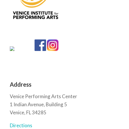
Address
Venice Performing Arts Center
1 Indian Avenue, Building 5
Venice, FL 34285
Directions