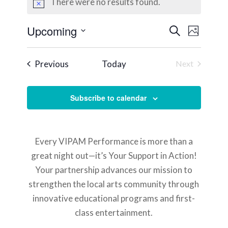
There were no results found.
Notice
Events
Event
Upcoming
Search
Photo
Views
Search
Select
Naviga
List
and
date.
Events
Previous
Today
Next
of
Views
Events
events
Navigati
in
Subscribe to calendar
Photo
View
Every VIPAM Performance is more than a
great night out—it’s Your Support in Action!
Your partnership advances our mission to
strengthen the local arts community through
innovative educational programs and first-
class entertainment.