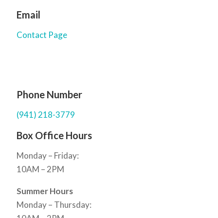
Email
Contact Page
Phone Number
(941) 218-3779
Box Office Hours
Monday – Friday:
10AM – 2PM
Summer Hours
Monday – Thursday: