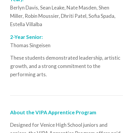
Berlyn Davis, Sean Leake, Nate Masden, Shen
Miller, Robin Moussier, Dhriti Patel, Sofia Spada,
Estella Villalba
2-Year Senior:
Thomas Singeisen
These students demonstrated leadership, artistic
growth, and a strong commitment to the
performing arts.
About the VIPA Apprentice Program
Designed for Venice High School juniors and