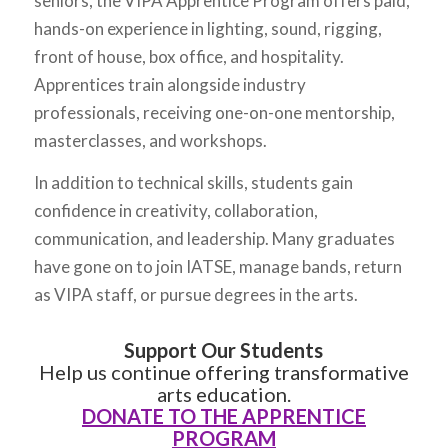
seniors, the VIPA Apprentice Program offers paid,
hands-on experience in lighting, sound, rigging,
front of house, box office, and hospitality.
Apprentices train alongside industry
professionals, receiving one-on-one mentorship,
masterclasses, and workshops.
In addition to technical skills, students gain
confidence in creativity, collaboration,
communication, and leadership. Many graduates
have gone on to join IATSE, manage bands, return
as VIPA staff, or pursue degrees in the arts.
Support Our Students
Help us continue offering transformative
arts education.
DONATE TO THE APPRENTICE
PROGRAM