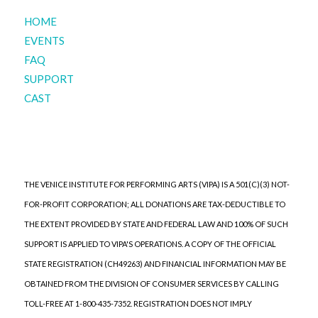
HOME
EVENTS
FAQ
SUPPORT
CAST
THE VENICE INSTITUTE FOR PERFORMING ARTS (VIPA) IS A 501(C)(3) NOT-
FOR-PROFIT CORPORATION; ALL DONATIONS ARE TAX-DEDUCTIBLE TO
THE EXTENT PROVIDED BY STATE AND FEDERAL LAW AND 100% OF SUCH
SUPPORT IS APPLIED TO VIPA'S OPERATIONS. A COPY OF THE OFFICIAL
STATE REGISTRATION (CH49263) AND FINANCIAL INFORMATION MAY BE
OBTAINED FROM THE DIVISION OF CONSUMER SERVICES BY CALLING
TOLL-FREE AT 1-800-435-7352. REGISTRATION DOES NOT IMPLY