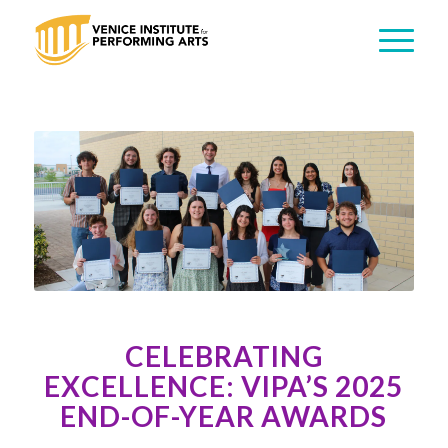
CELEBRATING
EXCELLENCE: VIPA’S 2025
END-OF-YEAR AWARDS