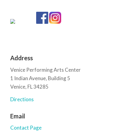
Address
Venice Performing Arts Center
1 Indian Avenue, Building 5
Venice, FL 34285
Directions
Email
Contact Page