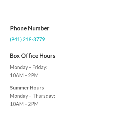
Phone Number
(941) 218-3779
Box Office Hours
Monday – Friday:
10AM – 2PM
Summer Hours
Monday – Thursday:
10AM – 2PM