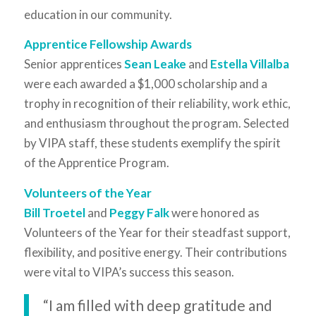
education in our community.
Apprentice Fellowship Awards
Senior apprentices
Sean Leake
and
Estella Villalba
were each awarded a $1,000 scholarship and a
trophy in recognition of their reliability, work ethic,
and enthusiasm throughout the program. Selected
by VIPA staff, these students exemplify the spirit
of the Apprentice Program.
Volunteers of the Year
Bill Troetel
and
Peggy Falk
were honored as
Volunteers of the Year for their steadfast support,
flexibility, and positive energy. Their contributions
were vital to VIPA’s success this season.
“I am filled with deep gratitude and