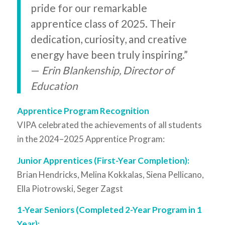
pride for our remarkable
apprentice class of 2025. Their
dedication, curiosity, and creative
energy have been truly inspiring.”
—
Erin Blankenship, Director of
Education
Apprentice Program Recognition
VIPA celebrated the achievements of all students
in the 2024–2025 Apprentice Program:
Junior Apprentices (First-Year Completion):
Brian Hendricks, Melina Kokkalas, Siena Pellicano,
Ella Piotrowski, Seger Zagst
1-Year Seniors (Completed 2-Year Program in 1
Year):