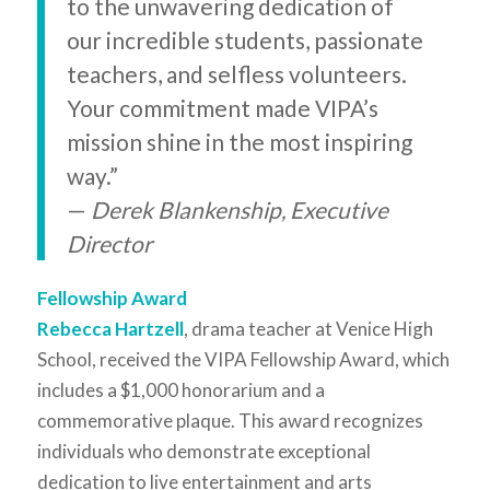
to the unwavering dedication of
our incredible students, passionate
teachers, and selfless volunteers.
Your commitment made VIPA’s
mission shine in the most inspiring
way.”
—
Derek Blankenship, Executive
Director
Fellowship Award
Rebecca Hartzell
, drama teacher at Venice High
School, received the VIPA Fellowship Award, which
includes a $1,000 honorarium and a
commemorative plaque. This award recognizes
individuals who demonstrate exceptional
dedication to live entertainment and arts