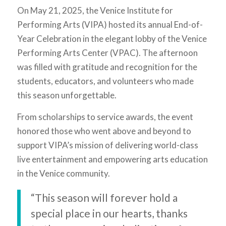
On May 21, 2025, the Venice Institute for
Performing Arts (VIPA) hosted its annual End-of-
Year Celebration in the elegant lobby of the Venice
Performing Arts Center (VPAC). The afternoon
was filled with gratitude and recognition for the
students, educators, and volunteers who made
this season unforgettable.
From scholarships to service awards, the event
honored those who went above and beyond to
support VIPA’s mission of delivering world-class
live entertainment and empowering arts education
in the Venice community.
“This season will forever hold a
special place in our hearts, thanks