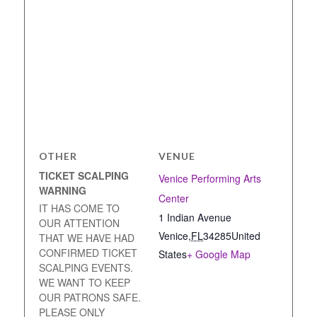
OTHER
VENUE
TICKET SCALPING
Venice Performing Arts
WARNING
Center
IT HAS COME TO
1 Indian Avenue
OUR ATTENTION
Venice
,
FL
34285
United
THAT WE HAVE HAD
CONFIRMED TICKET
States
+ Google Map
SCALPING EVENTS.
WE WANT TO KEEP
OUR PATRONS SAFE.
PLEASE ONLY