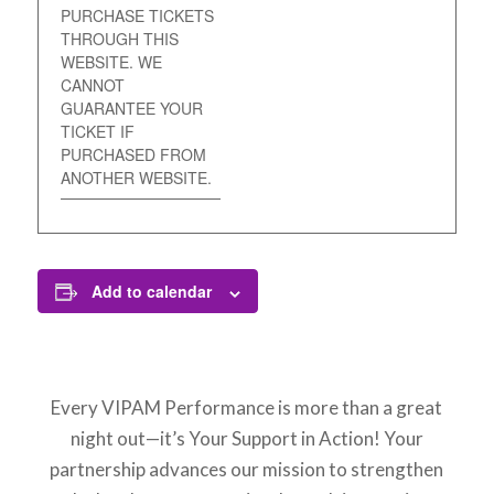
PURCHASE TICKETS
THROUGH THIS
WEBSITE. WE
CANNOT
GUARANTEE YOUR
TICKET IF
PURCHASED FROM
ANOTHER WEBSITE.
Add to calendar
Every VIPAM Performance is more than a great
night out—it’s Your Support in Action! Your
partnership advances our mission to strengthen