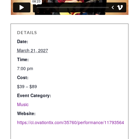
DETAILS
Date:
March 21, 2027
Time:
7:00 pm
Cost:
$39 – $89
Event Category:
Music
Website:
https://ci.ovationtix.com/35760/performance/11793564