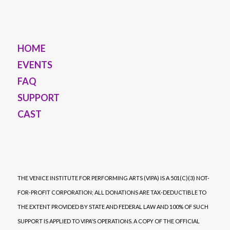
HOME
EVENTS
FAQ
SUPPORT
CAST
THE VENICE INSTITUTE FOR PERFORMING ARTS (VIPA) IS A 501(C)(3) NOT-
FOR-PROFIT CORPORATION; ALL DONATIONS ARE TAX-DEDUCTIBLE TO
THE EXTENT PROVIDED BY STATE AND FEDERAL LAW AND 100% OF SUCH
SUPPORT IS APPLIED TO VIPA'S OPERATIONS. A COPY OF THE OFFICIAL