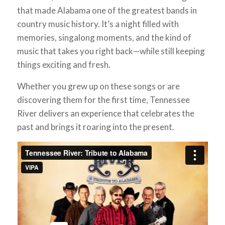
that made Alabama one of the greatest bands in
country music history. It’s a night filled with
memories, singalong moments, and the kind of
music that takes you right back—while still keeping
things exciting and fresh.
Whether you grew up on these songs or are
discovering them for the first time, Tennessee
River delivers an experience that celebrates the
past and brings it roaring into the present.