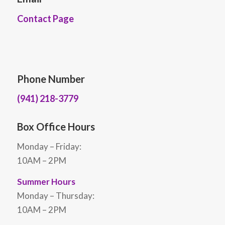
Contact Page
Phone Number
(941) 218-3779
Box Office Hours
Monday – Friday:
10AM – 2PM
Summer Hours
Monday – Thursday:
10AM – 2PM