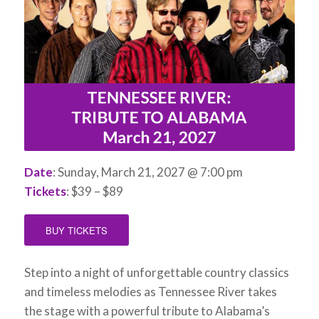
Date
: Sunday, March 21, 2027 @ 7:00 pm
Tickets
: $39 – $89
BUY TICKETS
Step into a night of unforgettable country classics
and timeless melodies as Tennessee River takes
the stage with a powerful tribute to Alabama’s