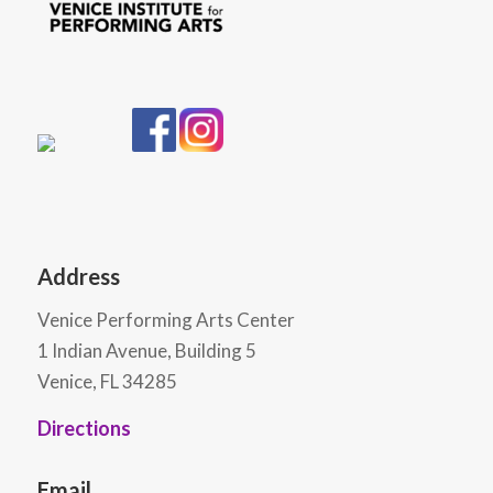
Address
Venice Performing Arts Center
1 Indian Avenue, Building 5
Venice, FL 34285
Directions
Email