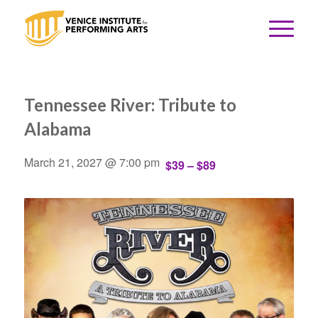
Tennessee River: Tribute to
Alabama
March 21, 2027 @ 7:00 pm
$39 – $89