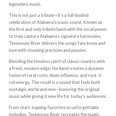
legendary music.
This is not just a tribute—it’s a full-bodied
celebration of Alabama’s iconic sound. Known as
the first and only tribute band with the vocal power
to truly capture Alabama’s signature harmonies,
Tennessee River delivers the songs fans know and
love with stunning precision and passion.
Blending the timeless spirit of classic country with
a fresh, modern edge, the band creates a dynamic
fusion of rural roots, blues influence, and rock ‘n’
roll energy. The result is a sound that feels both
nostalgic and brand new—honoring the original
music while giving it new life for today’s audiences.
From chart-topping favorites to unforgettable
melodies, Tennessee River recreates the magic