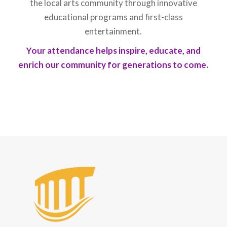
the local arts community through innovative
educational programs and first-class
entertainment.
Your attendance helps inspire, educate, and
enrich our community for generations to come.